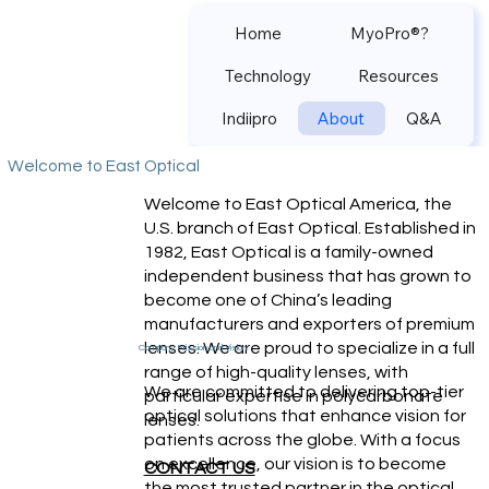
Home
MyoPro®?
Technology
Resources
Indiipro
About
Q&A
Welcome to East Optical
Welcome to East Optical America, the
U.S. branch of East Optical. Established in
1982, East Optical is a family-owned
independent business that has grown to
become one of China’s leading
manufacturers and exporters of premium
lenses. We are proud to specialize in a full
Company Mission and Vision:
range of high-quality lenses, with
We are committed to delivering top-tier
particular expertise in polycarbonate
optical solutions that enhance vision for
lenses.
patients across the globe. With a focus
on excellence, our vision is to become
CONTACT US
the most trusted partner in the optical