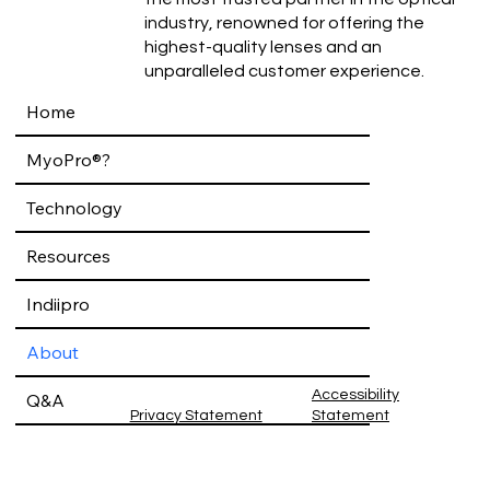
industry, renowned for offering the
highest-quality lenses and an
unparalleled customer experience.
Home
MyoPro®?
Technology
Resources
Indiipro
About
Accessibility
Q&A
Privacy Statement
Statement